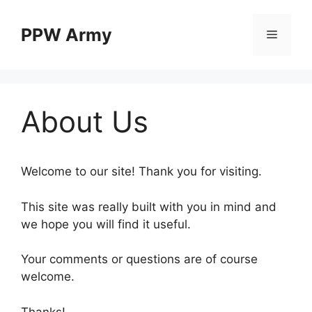
Skip
to
PPW Army
Menu
content
About Us
Welcome to our site! Thank you for visiting.
This site was really built with you in mind and
we hope you will find it useful.
Your comments or questions are of course
welcome.
Thanks!