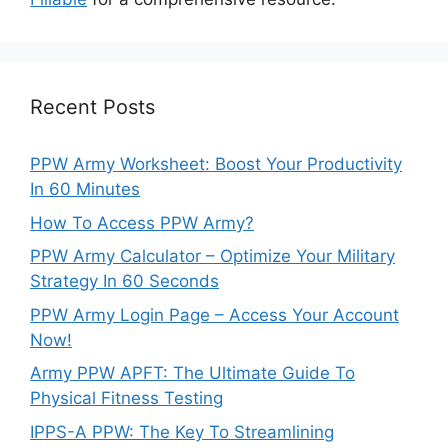
Recent Posts
PPW Army Worksheet: Boost Your Productivity
In 60 Minutes
How To Access PPW Army?
PPW Army Calculator – Optimize Your Military
Strategy In 60 Seconds
PPW Army Login Page – Access Your Account
Now!
Army PPW APFT: The Ultimate Guide To
Physical Fitness Testing
IPPS-A PPW: The Key To Streamlining