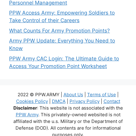
Personnel Management
PPW Access Army: Empowering Soldiers to
Take Control of their Careers
What Counts For Army Promotion Points?
Army PPW Update: Everything You Need to
Know
PPW Army CAC Login: The Ultimate Guide to
Access Your Promotion Point Worksheet
2022 © PPW.ARMY |
About Us
|
Terms of Use
|
Cookies Policy
|
DMCA
|
Privacy Policy
|
Contact
Disclaimer
: This website is not associated with the
PPW Army
. This privately-owned websited is not
affiliated with the u.s. Military or the Department of
Defense (DOD). All contents are for informational
purposes only.