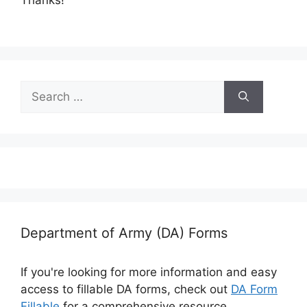
Search
for:
Department of Army (DA) Forms
If you're looking for more information and easy
access to fillable DA forms, check out
DA Form
Fillable
for a comprehensive resource.