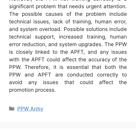
significant problem that needs urgent attention.
The possible causes of the problem include
technical issues, lack of training, human error,
and system overload. Possible solutions include
technical support, increased training, human
error reduction, and system upgrades. The PPW
is closely linked to the APFT, and any issues
with the APFT could affect the accuracy of the
PPW. Therefore, it is essential that both the
PPW and APFT are conducted correctly to
avoid any issues that could affect the
promotion process.
Categories
PPW Army