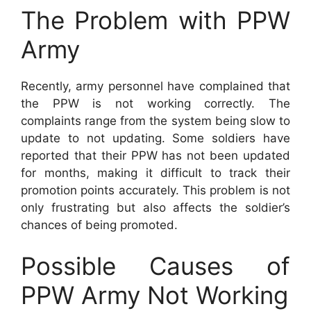
The Problem with PPW
Army
Recently, army personnel have complained that
the PPW is not working correctly. The
complaints range from the system being slow to
update to not updating. Some soldiers have
reported that their PPW has not been updated
for months, making it difficult to track their
promotion points accurately. This problem is not
only frustrating but also affects the soldier’s
chances of being promoted.
Possible Causes of
PPW Army Not Working