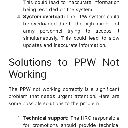
This could lead to inaccurate information
being recorded on the system.
System overload:
The PPW system could
be overloaded due to the high number of
army personnel trying to access it
simultaneously. This could lead to slow
updates and inaccurate information.
Solutions to PPW Not
Working
The PPW not working correctly is a significant
problem that needs urgent attention. Here are
some possible solutions to the problem:
Technical support:
The HRC responsible
for promotions should provide technical