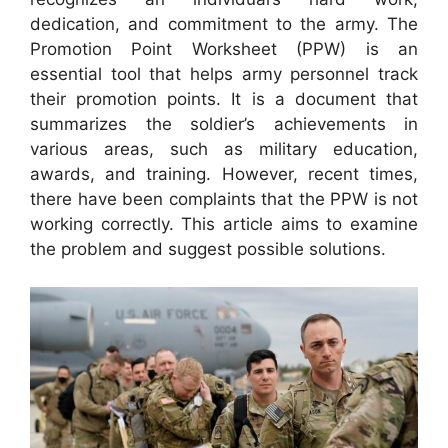
dedication, and commitment to the army. The
Promotion Point Worksheet (PPW) is an
essential tool that helps army personnel track
their promotion points. It is a document that
summarizes the soldier’s achievements in
various areas, such as military education,
awards, and training. However, recent times,
there have been complaints that the PPW is not
working correctly. This article aims to examine
the problem and suggest possible solutions.