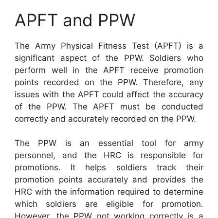
APFT and PPW
The Army Physical Fitness Test (APFT) is a
significant aspect of the PPW. Soldiers who
perform well in the APFT receive promotion
points recorded on the PPW. Therefore, any
issues with the APFT could affect the accuracy
of the PPW. The APFT must be conducted
correctly and accurately recorded on the PPW.
The PPW is an essential tool for army
personnel, and the HRC is responsible for
promotions. It helps soldiers track their
promotion points accurately and provides the
HRC with the information required to determine
which soldiers are eligible for promotion.
However, the PPW not working correctly is a