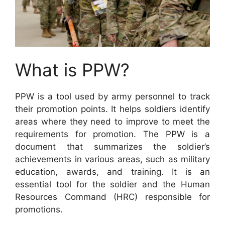
What is PPW?
PPW is a tool used by army personnel to track
their promotion points. It helps soldiers identify
areas where they need to improve to meet the
requirements for promotion. The PPW is a
document that summarizes the soldier’s
achievements in various areas, such as military
education, awards, and training. It is an
essential tool for the soldier and the Human
Resources Command (HRC) responsible for
promotions.