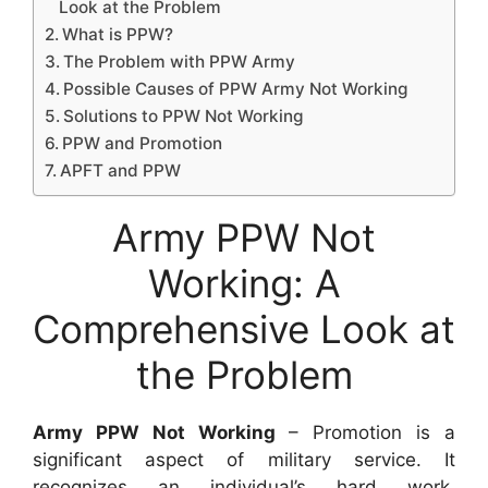
Look at the Problem
What is PPW?
The Problem with PPW Army
Possible Causes of PPW Army Not Working
Solutions to PPW Not Working
PPW and Promotion
APFT and PPW
Army PPW Not
Working: A
Comprehensive Look at
the Problem
Army PPW Not Working
– Promotion is a
significant aspect of military service. It
recognizes an individual’s hard work,