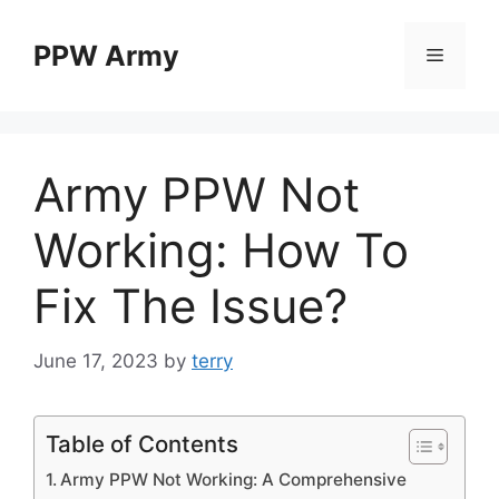
Skip
to
PPW Army
Menu
content
Army PPW Not
Working: How To
Fix The Issue?
June 17, 2023
by
terry
Table of Contents
Army PPW Not Working: A Comprehensive