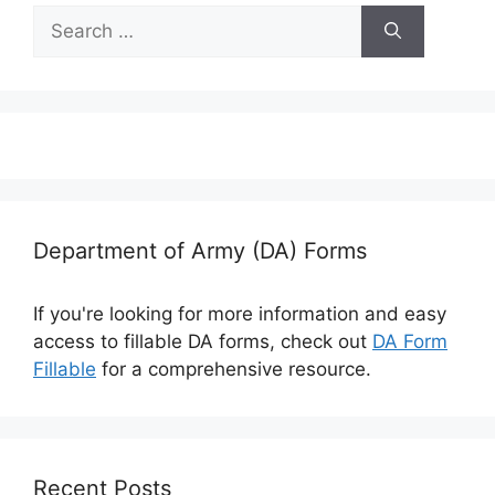
Search
for:
Department of Army (DA) Forms
If you're looking for more information and easy
access to fillable DA forms, check out
DA Form
Fillable
for a comprehensive resource.
Recent Posts