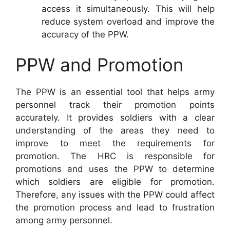
access it simultaneously. This will help
reduce system overload and improve the
accuracy of the PPW.
PPW and Promotion
The PPW is an essential tool that helps army
personnel track their promotion points
accurately. It provides soldiers with a clear
understanding of the areas they need to
improve to meet the requirements for
promotion. The HRC is responsible for
promotions and uses the PPW to determine
which soldiers are eligible for promotion.
Therefore, any issues with the PPW could affect
the promotion process and lead to frustration
among army personnel.