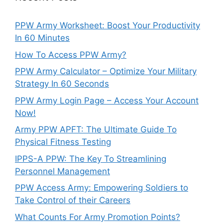
PPW Army Worksheet: Boost Your Productivity
In 60 Minutes
How To Access PPW Army?
PPW Army Calculator – Optimize Your Military
Strategy In 60 Seconds
PPW Army Login Page – Access Your Account
Now!
Army PPW APFT: The Ultimate Guide To
Physical Fitness Testing
IPPS-A PPW: The Key To Streamlining
Personnel Management
PPW Access Army: Empowering Soldiers to
Take Control of their Careers
What Counts For Army Promotion Points?