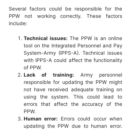
Several factors could be responsible for the
PPW not working correctly. These factors
include:
Technical issues:
The PPW is an online
tool on the Integrated Personnel and Pay
System-Army (IPPS-A). Technical issues
with IPPS-A could affect the functionality
of PPW.
Lack of training:
Army personnel
responsible for updating the PPW might
not have received adequate training on
using the system. This could lead to
errors that affect the accuracy of the
PPW.
Human error:
Errors could occur when
updating the PPW due to human error.