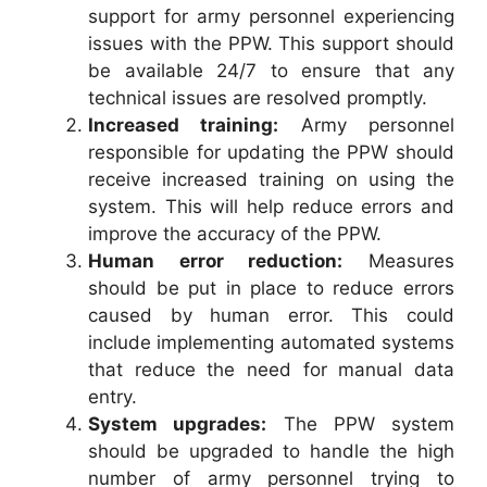
support for army personnel experiencing
issues with the PPW. This support should
be available 24/7 to ensure that any
technical issues are resolved promptly.
Increased training:
Army personnel
responsible for updating the PPW should
receive increased training on using the
system. This will help reduce errors and
improve the accuracy of the PPW.
Human error reduction:
Measures
should be put in place to reduce errors
caused by human error. This could
include implementing automated systems
that reduce the need for manual data
entry.
System upgrades:
The PPW system
should be upgraded to handle the high
number of army personnel trying to