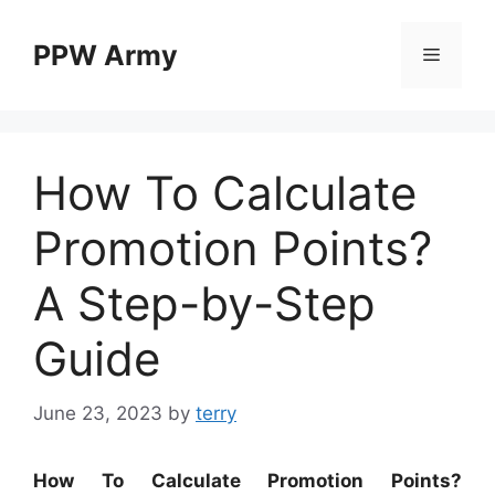
Skip
to
PPW Army
Menu
content
How To Calculate
Promotion Points?
A Step-by-Step
Guide
June 23, 2023
by
terry
How To Calculate Promotion Points?