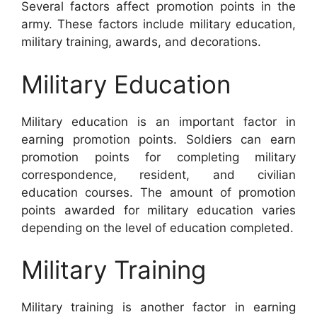
Several factors affect promotion points in the
army. These factors include military education,
military training, awards, and decorations.
Military Education
Military education is an important factor in
earning promotion points. Soldiers can earn
promotion points for completing military
correspondence, resident, and civilian
education courses. The amount of promotion
points awarded for military education varies
depending on the level of education completed.
Military Training
Military training is another factor in earning