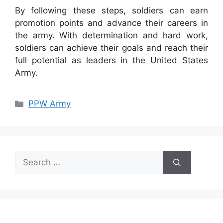
By following these steps, soldiers can earn
promotion points and advance their careers in
the army. With determination and hard work,
soldiers can achieve their goals and reach their
full potential as leaders in the United States
Army.
Categories
PPW Army
Search
for: