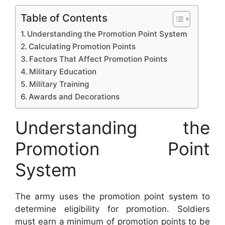
Table of Contents
Understanding the Promotion Point System
Calculating Promotion Points
Factors That Affect Promotion Points
Military Education
Military Training
Awards and Decorations
Understanding the
Promotion Point
System
The army uses the promotion point system to
determine eligibility for promotion. Soldiers
must earn a minimum of promotion points to be