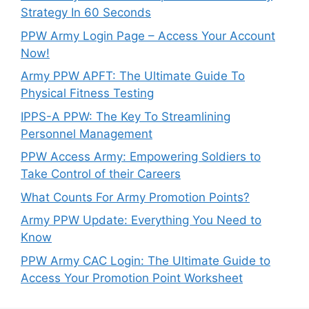
Strategy In 60 Seconds
PPW Army Login Page – Access Your Account
Now!
Army PPW APFT: The Ultimate Guide To
Physical Fitness Testing
IPPS-A PPW: The Key To Streamlining
Personnel Management
PPW Access Army: Empowering Soldiers to
Take Control of their Careers
What Counts For Army Promotion Points?
Army PPW Update: Everything You Need to
Know
PPW Army CAC Login: The Ultimate Guide to
Access Your Promotion Point Worksheet