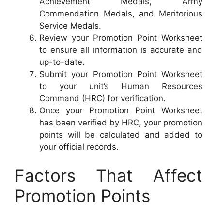
Achievement Medals, Army
Commendation Medals, and Meritorious
Service Medals.
Review your Promotion Point Worksheet
to ensure all information is accurate and
up-to-date.
Submit your Promotion Point Worksheet
to your unit’s Human Resources
Command (HRC) for verification.
Once your Promotion Point Worksheet
has been verified by HRC, your promotion
points will be calculated and added to
your official records.
Factors That Affect
Promotion Points