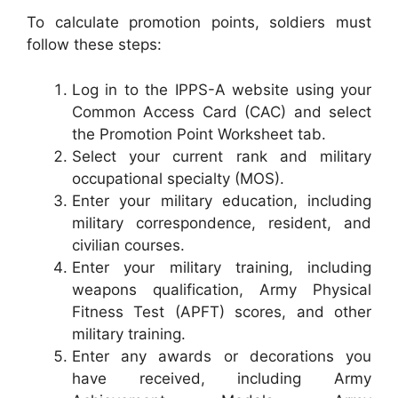
To calculate promotion points, soldiers must
follow these steps:
Log in to the IPPS-A website using your
Common Access Card (CAC) and select
the Promotion Point Worksheet tab.
Select your current rank and military
occupational specialty (MOS).
Enter your military education, including
military correspondence, resident, and
civilian courses.
Enter your military training, including
weapons qualification, Army Physical
Fitness Test (APFT) scores, and other
military training.
Enter any awards or decorations you
have received, including Army