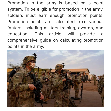
Promotion in the army is based on a point
system. To be eligible for promotion in the army,
soldiers must earn enough promotion points.
Promotion points are calculated from various
factors, including military training, awards, and
education. This article will provide a
comprehensive guide on calculating promotion
points in the army.