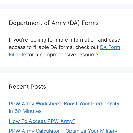
Department of Army (DA) Forms
If you're looking for more information and easy
access to fillable DA forms, check out
DA Form
Fillable
for a comprehensive resource.
Recent Posts
PPW Army Worksheet: Boost Your Productivity
In 60 Minutes
How To Access PPW Army?
PPW Army Calculator – Optimize Your Military