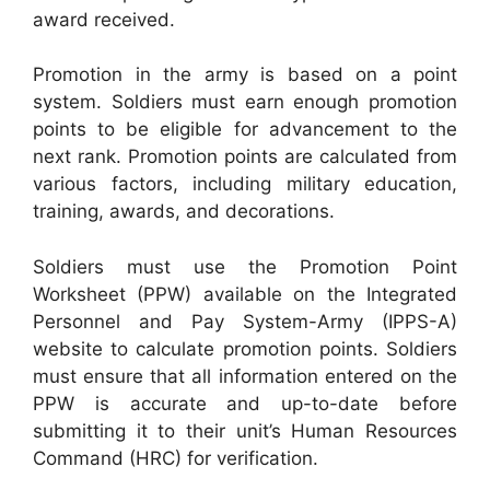
award received.
Promotion in the army is based on a point
system. Soldiers must earn enough promotion
points to be eligible for advancement to the
next rank. Promotion points are calculated from
various factors, including military education,
training, awards, and decorations.
Soldiers must use the Promotion Point
Worksheet (PPW) available on the Integrated
Personnel and Pay System-Army (IPPS-A)
website to calculate promotion points. Soldiers
must ensure that all information entered on the
PPW is accurate and up-to-date before
submitting it to their unit’s Human Resources
Command (HRC) for verification.