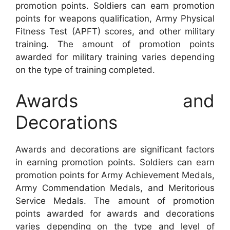
promotion points. Soldiers can earn promotion
points for weapons qualification, Army Physical
Fitness Test (APFT) scores, and other military
training. The amount of promotion points
awarded for military training varies depending
on the type of training completed.
Awards and
Decorations
Awards and decorations are significant factors
in earning promotion points. Soldiers can earn
promotion points for Army Achievement Medals,
Army Commendation Medals, and Meritorious
Service Medals. The amount of promotion
points awarded for awards and decorations
varies depending on the type and level of