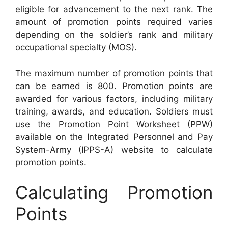
eligible for advancement to the next rank. The
amount of promotion points required varies
depending on the soldier’s rank and military
occupational specialty (MOS).
The maximum number of promotion points that
can be earned is 800. Promotion points are
awarded for various factors, including military
training, awards, and education. Soldiers must
use the Promotion Point Worksheet (PPW)
available on the Integrated Personnel and Pay
System-Army (IPPS-A) website to calculate
promotion points.
Calculating Promotion
Points