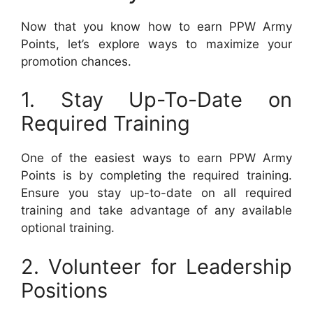
Now that you know how to earn PPW Army
Points, let’s explore ways to maximize your
promotion chances.
1. Stay Up-To-Date on
Required Training
One of the easiest ways to earn PPW Army
Points is by completing the required training.
Ensure you stay up-to-date on all required
training and take advantage of any available
optional training.
2. Volunteer for Leadership
Positions