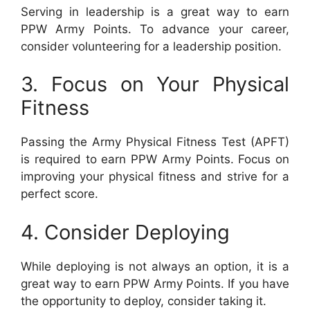
Serving in leadership is a great way to earn
PPW Army Points. To advance your career,
consider volunteering for a leadership position.
3. Focus on Your Physical
Fitness
Passing the Army Physical Fitness Test (APFT)
is required to earn PPW Army Points. Focus on
improving your physical fitness and strive for a
perfect score.
4. Consider Deploying
While deploying is not always an option, it is a
great way to earn PPW Army Points. If you have
the opportunity to deploy, consider taking it.