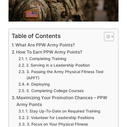
Table of Contents
What Are PPW Army Points?
How To Earn PPW Army Points?
1. Completing Training
2. Serving in a Leadership Position
3. Passing the Army Physical Fitness Test
(APFT)
4. Deploying
5. Completing College Courses
Maximizing Your Promotion Chances – PPW
Army Points
1. Stay Up-To-Date on Required Training
2. Volunteer for Leadership Positions
3. Focus on Your Physical Fitness