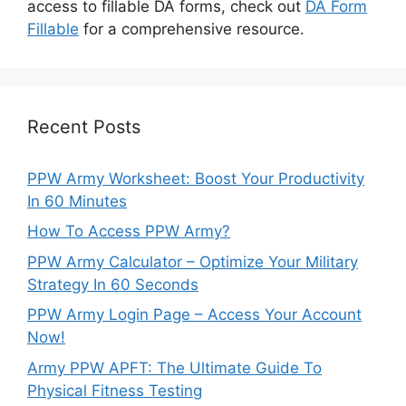
access to fillable DA forms, check out
DA Form
Fillable
for a comprehensive resource.
Recent Posts
PPW Army Worksheet: Boost Your Productivity
In 60 Minutes
How To Access PPW Army?
PPW Army Calculator – Optimize Your Military
Strategy In 60 Seconds
PPW Army Login Page – Access Your Account
Now!
Army PPW APFT: The Ultimate Guide To
Physical Fitness Testing