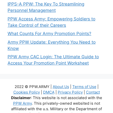
IPPS-A PPW: The Key To Streamlining
Personnel Management
PPW Access Army: Empowering Soldiers to
Take Control of their Careers
What Counts For Army Promotion Points?
Army PPW Update: Everything You Need to
Know
PPW Army CAC Login: The Ultimate Guide to
Access Your Promotion Point Worksheet
2022 © PPW.ARMY |
About Us
|
Terms of Use
|
Cookies Policy
|
DMCA
|
Privacy Policy
|
Contact
Disclaimer
: This website is not associated with the
PPW Army
. This privately-owned websited is not
affiliated with the u.s. Military or the Department of