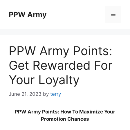
Skip
to
PPW Army
Menu
content
PPW Army Points:
Get Rewarded For
Your Loyalty
June 21, 2023
by
terry
PPW Army Points: How To Maximize Your
Promotion Chances