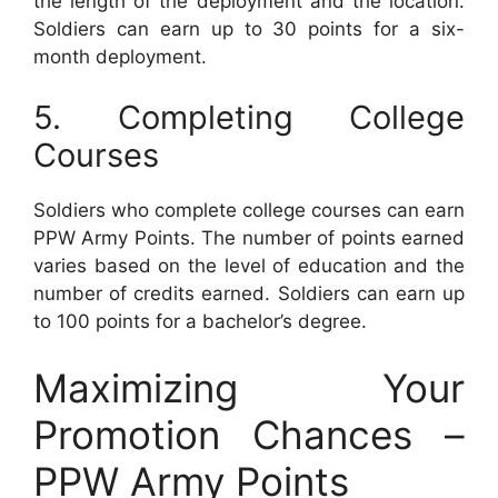
the length of the deployment and the location.
Soldiers can earn up to 30 points for a six-
month deployment.
5. Completing College
Courses
Soldiers who complete college courses can earn
PPW Army Points. The number of points earned
varies based on the level of education and the
number of credits earned. Soldiers can earn up
to 100 points for a bachelor’s degree.
Maximizing Your
Promotion Chances –
PPW Army Points