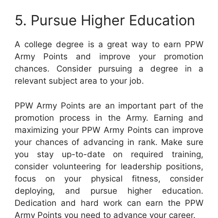
5. Pursue Higher Education
A college degree is a great way to earn PPW
Army Points and improve your promotion
chances. Consider pursuing a degree in a
relevant subject area to your job.
PPW Army Points are an important part of the
promotion process in the Army. Earning and
maximizing your PPW Army Points can improve
your chances of advancing in rank. Make sure
you stay up-to-date on required training,
consider volunteering for leadership positions,
focus on your physical fitness, consider
deploying, and pursue higher education.
Dedication and hard work can earn the PPW
Army Points you need to advance your career.