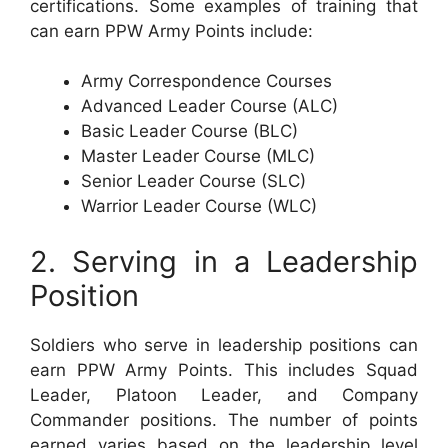
certifications. Some examples of training that
can earn PPW Army Points include:
Army Correspondence Courses
Advanced Leader Course (ALC)
Basic Leader Course (BLC)
Master Leader Course (MLC)
Senior Leader Course (SLC)
Warrior Leader Course (WLC)
2. Serving in a Leadership
Position
Soldiers who serve in leadership positions can
earn PPW Army Points. This includes Squad
Leader, Platoon Leader, and Company
Commander positions. The number of points
earned varies based on the leadership level