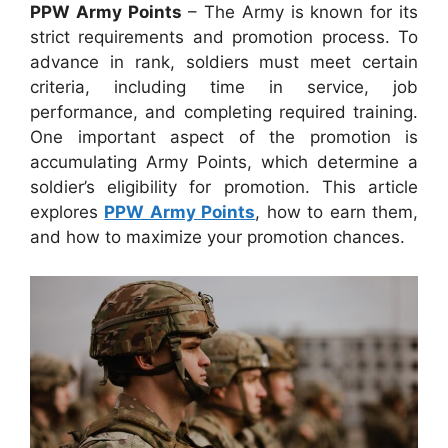
PPW Army Points
– The Army is known for its
strict requirements and promotion process. To
advance in rank, soldiers must meet certain
criteria, including time in service, job
performance, and completing required training.
One important aspect of the promotion is
accumulating Army Points, which determine a
soldier’s eligibility for promotion. This article
explores
PPW Army Points
, how to earn them,
and how to maximize your promotion chances.