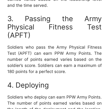
and the time served.
3. Passing the Army
Physical Fitness Test
(APFT)
Soldiers who pass the Army Physical Fitness
Test (APFT) can earn PPW Army Points. The
number of points earned varies based on the
soldier’s score. Soldiers can earn a maximum of
180 points for a perfect score.
4. Deploying
Soldiers who deploy can earn PPW Army Points.
The number of points earned varies based on