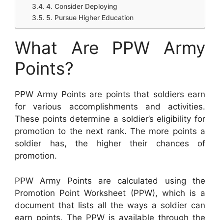
4. Consider Deploying
5. Pursue Higher Education
What Are PPW Army
Points?
PPW Army Points are points that soldiers earn
for various accomplishments and activities.
These points determine a soldier’s eligibility for
promotion to the next rank. The more points a
soldier has, the higher their chances of
promotion.
PPW Army Points are calculated using the
Promotion Point Worksheet (PPW), which is a
document that lists all the ways a soldier can
earn points. The PPW is available through the