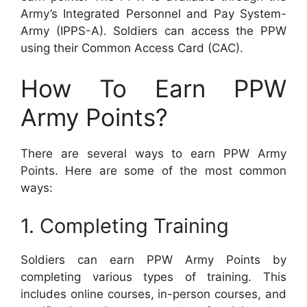
Army’s Integrated Personnel and Pay System-
Army (IPPS-A). Soldiers can access the PPW
using their Common Access Card (CAC).
How To Earn PPW
Army Points?
There are several ways to earn PPW Army
Points. Here are some of the most common
ways:
1. Completing Training
Soldiers can earn PPW Army Points by
completing various types of training. This
includes online courses, in-person courses, and