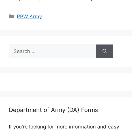
Categories
PPW Army
Search
for:
Department of Army (DA) Forms
If you're looking for more information and easy