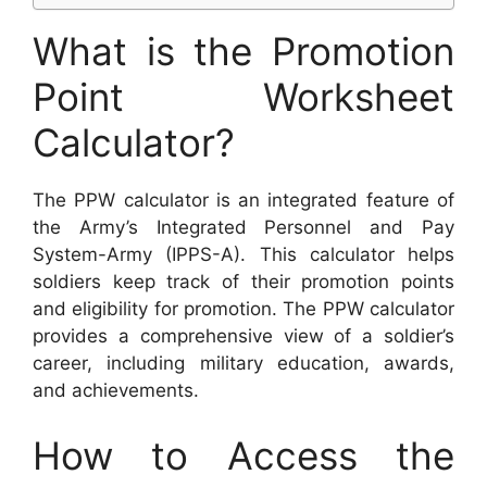
What is the Promotion
Point Worksheet
Calculator?
The PPW calculator is an integrated feature of
the Army’s Integrated Personnel and Pay
System-Army (IPPS-A). This calculator helps
soldiers keep track of their promotion points
and eligibility for promotion. The PPW calculator
provides a comprehensive view of a soldier’s
career, including military education, awards,
and achievements.
How to Access the