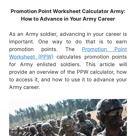
Promotion Point Worksheet Calculator Army:
How to Advance in Your Army Career
As an Army soldier, advancing in your career is
important. One way to do that is to earn
promotion points. The
Promotion Point
Worksheet (PPW)
calculates promotion points
for Army enlisted soldiers. This article will
provide an overview of the PPW calculator, how
to access it, and how to use it to advance your
Army career.