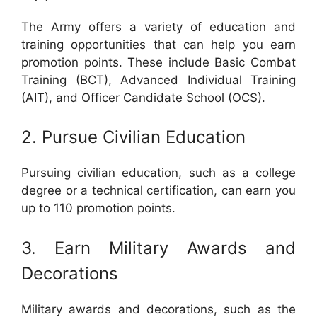
The Army offers a variety of education and
training opportunities that can help you earn
promotion points. These include Basic Combat
Training (BCT), Advanced Individual Training
(AIT), and Officer Candidate School (OCS).
2. Pursue Civilian Education
Pursuing civilian education, such as a college
degree or a technical certification, can earn you
up to 110 promotion points.
3. Earn Military Awards and
Decorations
Military awards and decorations, such as the