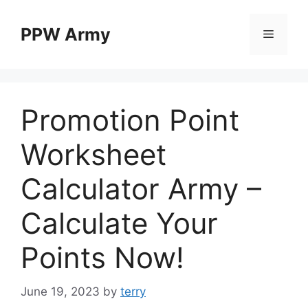
Skip
to
PPW Army
Menu
content
Promotion Point
Worksheet
Calculator Army –
Calculate Your
Points Now!
June 19, 2023
by
terry