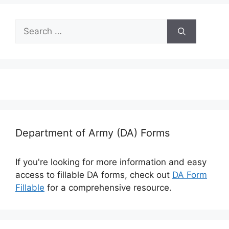
Search
for:
Department of Army (DA) Forms
If you're looking for more information and easy
access to fillable DA forms, check out
DA Form
Fillable
for a comprehensive resource.