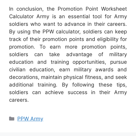
In conclusion, the Promotion Point Worksheet
Calculator Army is an essential tool for Army
soldiers who want to advance in their careers.
By using the PPW calculator, soldiers can keep
track of their promotion points and eligibility for
promotion. To earn more promotion points,
soldiers can take advantage of military
education and training opportunities, pursue
civilian education, earn military awards and
decorations, maintain physical fitness, and seek
additional training. By following these tips,
soldiers can achieve success in their Army
careers.
Categories
PPW Army