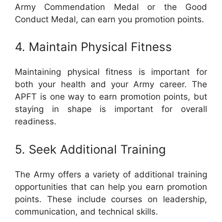
Army Commendation Medal or the Good
Conduct Medal, can earn you promotion points.
4. Maintain Physical Fitness
Maintaining physical fitness is important for
both your health and your Army career. The
APFT is one way to earn promotion points, but
staying in shape is important for overall
readiness.
5. Seek Additional Training
The Army offers a variety of additional training
opportunities that can help you earn promotion
points. These include courses on leadership,
communication, and technical skills.