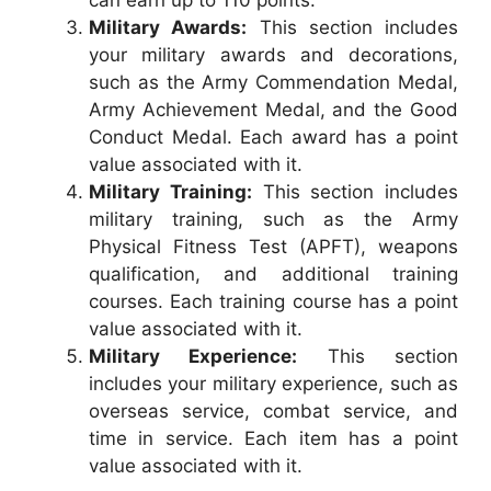
can earn up to 110 points.
Military Awards:
This section includes
your military awards and decorations,
such as the Army Commendation Medal,
Army Achievement Medal, and the Good
Conduct Medal. Each award has a point
value associated with it.
Military Training:
This section includes
military training, such as the Army
Physical Fitness Test (APFT), weapons
qualification, and additional training
courses. Each training course has a point
value associated with it.
Military Experience:
This section
includes your military experience, such as
overseas service, combat service, and
time in service. Each item has a point
value associated with it.