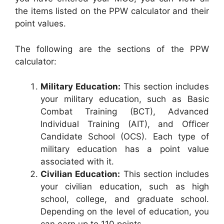
the items listed on the PPW calculator and their
point values.
The following are the sections of the PPW
calculator:
Military Education:
This section includes
your military education, such as Basic
Combat Training (BCT), Advanced
Individual Training (AIT), and Officer
Candidate School (OCS). Each type of
military education has a point value
associated with it.
Civilian Education:
This section includes
your civilian education, such as high
school, college, and graduate school.
Depending on the level of education, you