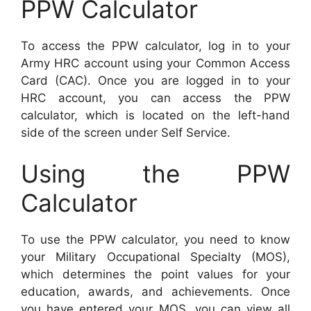
PPW Calculator
To access the PPW calculator, log in to your
Army HRC account using your Common Access
Card (CAC). Once you are logged in to your
HRC account, you can access the PPW
calculator, which is located on the left-hand
side of the screen under Self Service.
Using the PPW
Calculator
To use the PPW calculator, you need to know
your Military Occupational Specialty (MOS),
which determines the point values for your
education, awards, and achievements. Once
you have entered your MOS, you can view all