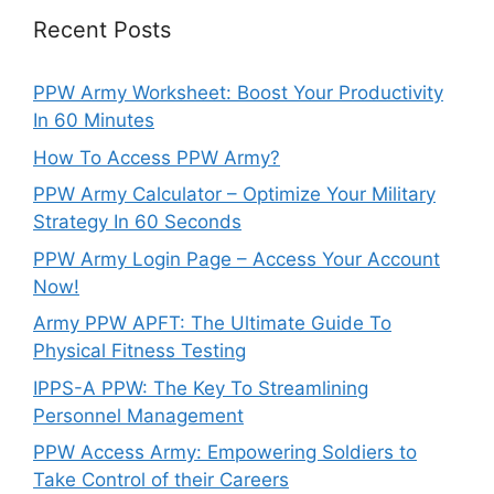
Recent Posts
PPW Army Worksheet: Boost Your Productivity
In 60 Minutes
How To Access PPW Army?
PPW Army Calculator – Optimize Your Military
Strategy In 60 Seconds
PPW Army Login Page – Access Your Account
Now!
Army PPW APFT: The Ultimate Guide To
Physical Fitness Testing
IPPS-A PPW: The Key To Streamlining
Personnel Management
PPW Access Army: Empowering Soldiers to
Take Control of their Careers