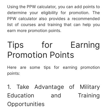
Using the PPW calculator, you can add points to
determine your eligibility for promotion. The
PPW calculator also provides a recommended
list of courses and training that can help you
earn more promotion points.
Tips for Earning
Promotion Points
Here are some tips for earning promotion
points:
1. Take Advantage of Military
Education and Training
Opportunities