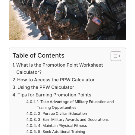
Table of Contents
What is the Promotion Point Worksheet
Calculator?
How to Access the PPW Calculator
Using the PPW Calculator
Tips for Earning Promotion Points
1. Take Advantage of Military Education and
Training Opportunities
2. Pursue Civilian Education
3. Earn Military Awards and Decorations
4. Maintain Physical Fitness
5. Seek Additional Training